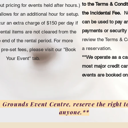
to the Terms & Condit
t pricing for events held after hours.)
the Incidental Fee.
N
llows for an additional hour for setup.
can be used to pay a
cur an extra charge of $150 per day if
payments or security
rental items are not cleared from the
review the Terms & C
 end of the rental period. For more
a reservation.
 pre-set fees, please visit our "Book
**We operate as a ca
Your Event" tab.
most major credit c
events are booked onl
rounds Event Centre, reserve the right to
anyone.**