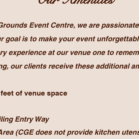
ounds Event Centre, we are passionate 
 goal is to make your event unforgettabl
ry experience at our venue one to remem
g, our clients
receive
these additional
am
 feet of venue space
iling Entry Way
Area (CGE does not provide kitchen utens