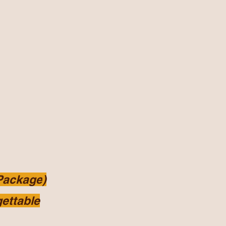
 Package
)
ettable