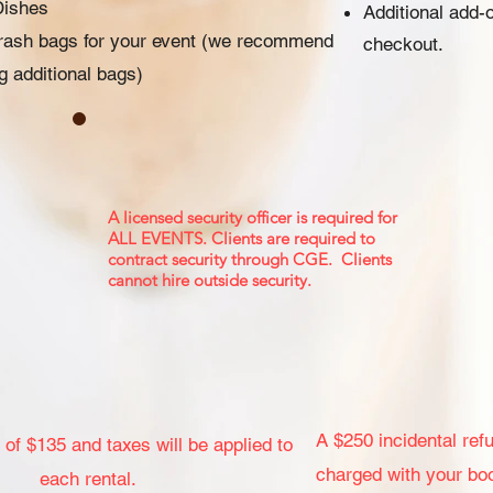
Dishes
Additional add-
trash bags for your event (we recommend
checkout.
ng additional bags)
A licensed security officer is required for
ALL EVENTS. Clients are required to
contract security through CGE. Clients
cannot hire outside security.
A $250 incidental refu
 of $135 and taxes will be applied to
charged with your bo
each rental.