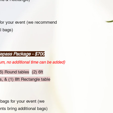
 for your event (we recommend
al bags)
Repass Package - $700
m, no additional time can be added)
6) Round tables
,
(2) 6ft
, & (1) 8ft Rectangle table
 bags for your event (we
ts bring additional bags)