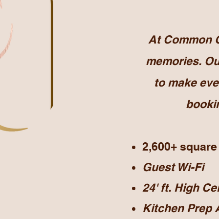
At Common Gr
memories. Our
to make eve
bookin
2,600+ square
Guest Wi-Fi
24' ft. High Ce
Kitchen Prep 