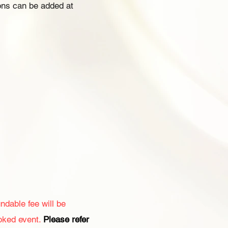
ons can be added at
ndable fee will be
oked event.
Please refer