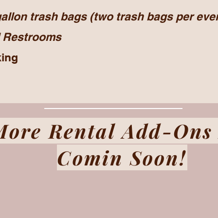
allon trash bags (two trash bags per eve
Restrooms
king
More Rental Add-Ons
Comin Soon!