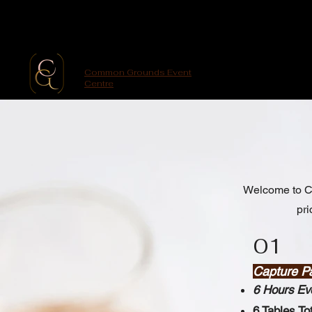
Common Grounds Event
Centre
Welcome to Co
pri
01
Capture P
6 Hours Ev
6 Tables To