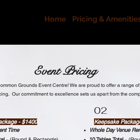
Home
Pricing & Amenitie
Event Pricing
mmon Grounds Event Centre! We are proud to offer a range of 
cing. Our commitment to excellence sets us apart from the comp
02
ackage - $1400
Keepsake Packag
ent Time
Whole Day Venue Ren
tal
- (Round & Rectangle)
10 Tables Total
- (Ro