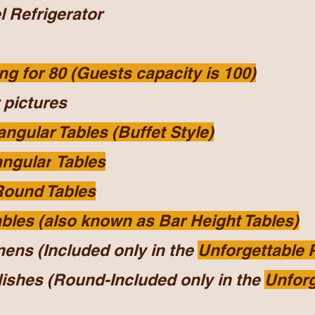
l
Refrigerator
ng for 80 (Guests capacity is 100)
 pictures
angular Tables (Buffet Style)
angular
Tables
Round Tables
ables (also known as Bar Height Tables)
nens (Included only in the
Unforgettable
dishes (Round-Included only in the
Unforg