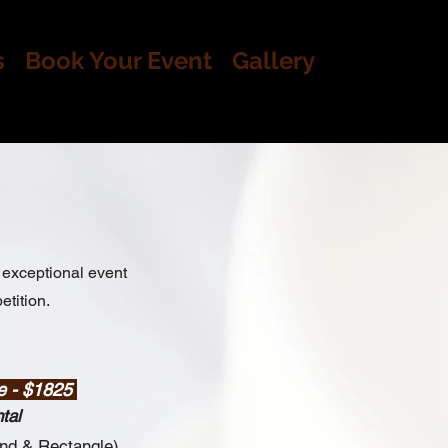
s
Book Your Event
Gallery
exceptional event
etition.
e - $1825
tal
und
&
Rectangle)