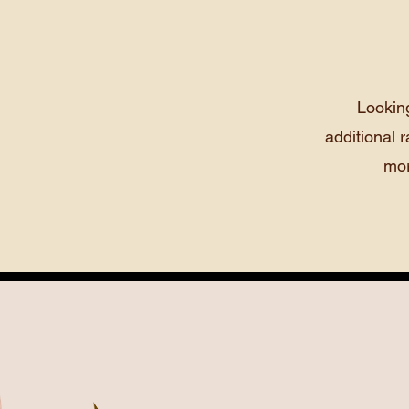
Lookin
additional r
mor