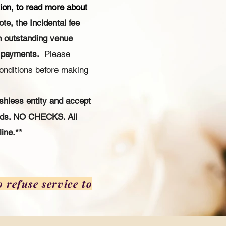
ion, to read more about
ote, the Incidental fee
n outstanding venue
 payments.
Please
onditions before making
shless entity and accept
ards. NO CHECKS. All
ine.**
 refuse service to