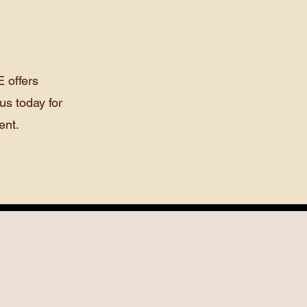
 offers
us today for
ent.