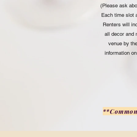
(Please ask abou
Each time slot a
Renters will in
all decor and 
venue by the
information on
**Common G