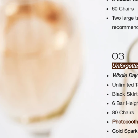
60 Chairs
Two large t
recommend c
03
Unforgett
Whole Day 
Unlimited 
Black Skirt
6 Bar Heigh
80 Chairs
Photobooth 
Cold Spark