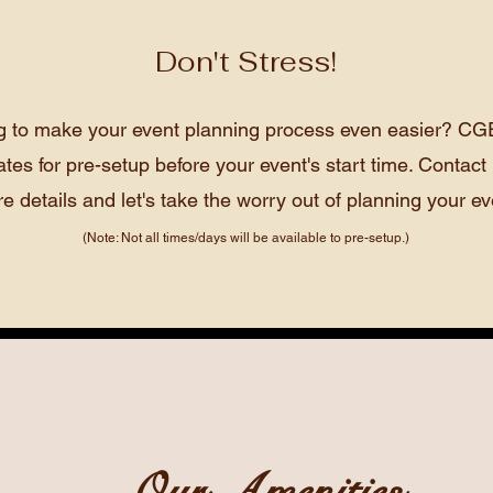
Don't Stress!
g to make your event planning process even easier? CGE
ates for pre-setup before your event's start time. Contact 
e details and let's take the worry out of planning your ev
(Note: Not all times/days will be available to pre-setup.)
Our Amenities