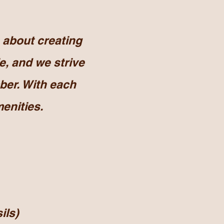
about creating
e, and we strive
ber. With each
enities.
ils)