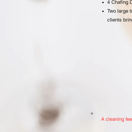
4 Chafing 
Two large 
clients bri
A cleaning fee