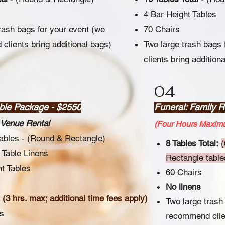
4 Bar Height Tables
rash bags for your event (we
70 Chairs
lients bring additional bags)
Two large trash bags
clients bring addition
04
able Package - $2550
Funeral: Family 
Venue Rental
(Four Hours Maximu
Tables - (Round & Rectangle)
8 Tables Total:
(
 Table Linens
Rectangle tables
t Tables
60 Chairs
No linens
(3 hrs. max; additional time fees apply)
Two large trash
s
recommend clien