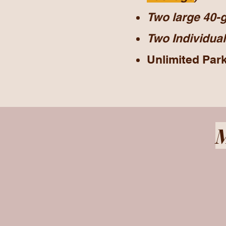
Two large 40-g
Two
Individual
Unlimited Par