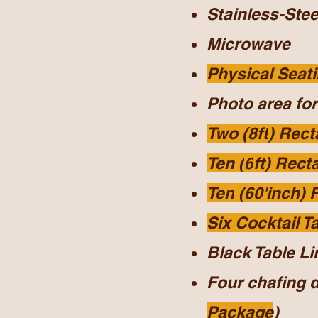
Stainless-Stee
Microwave
Physical Seati
Photo area for
Two (8ft
) Rect
Ten (
6
ft) Rect
Ten
(60'inch) 
Six Cocktail T
Black Table Li
Four chafing 
Package
)