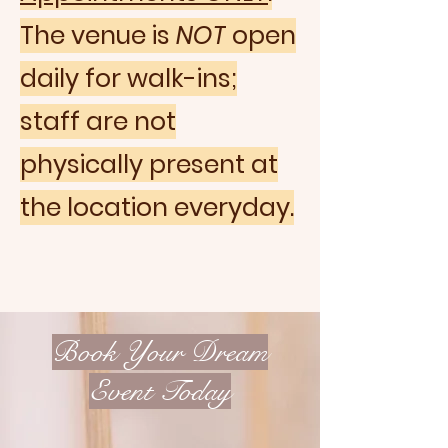
The venue is
NOT
open
daily for walk-ins;
staff are not
physically present at
the location everyday.
Book Your Dream
Event Today