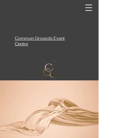
Common Grounds Event
Centre