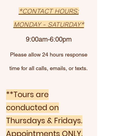
*CONTACT HOURS:
MONDAY - SATURDAY*
9:00am-6:00pm
Please allow 24 hours response
time for all calls, emails, or texts.
**Tours are
conducted on
Thursdays & Fridays.
Appointments ONLY
.