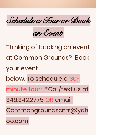
Schedule a Tour or Book
an Event
Thinking of booking an event
at Common Grounds? Book
your event
below
.
To
schedule a
30-
minute tour:
*Call/text us at
346.342.2775
OR
email:
Commongroundscntr@yah
oo.com.