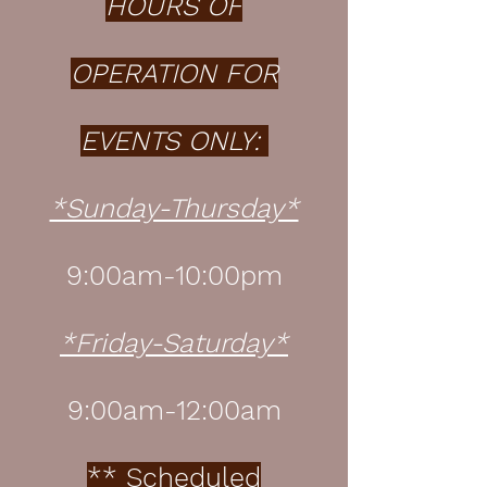
HOURS OF
OPERATION FOR
EVENTS ONLY:
*Sunday-Thursday*
9:00am-10:00pm
*Friday-Saturday*
9:00am-12:00am
** Scheduled