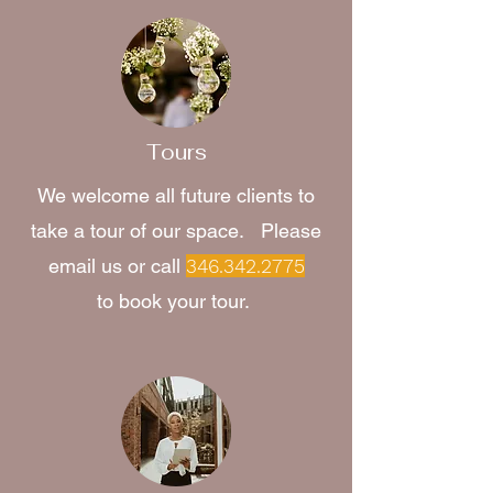
Tours
We welcome all future clients to
take a tour of our space. Please
email us or call
346.342.2775
to book your tour.