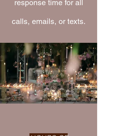
response time for all
calls, emails, or texts.