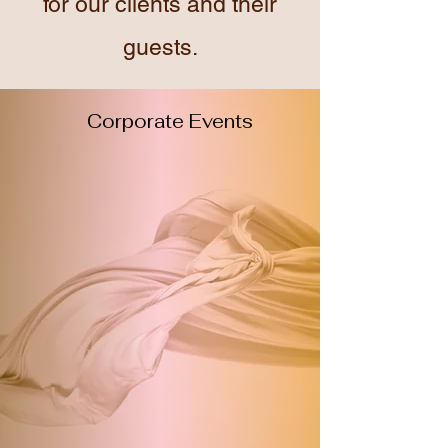
for our clients and their
guests.
Corporate Events