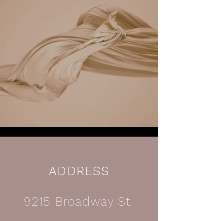
ADDRESS
9215 Broadway St.