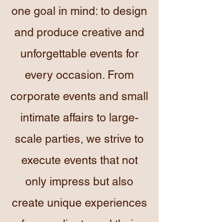
one goal in mind: to design
and produce creative and
unforgettable events for
every occasion. From
corporate events and small
intimate affairs to large-
scale parties, we strive to
execute events that not
only impress but also
create unique experiences