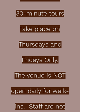
30-minute tours
take place on
Thursdays and
Fridays Only.
The venue is NOT
open daily for walk-
ins. Staff are not