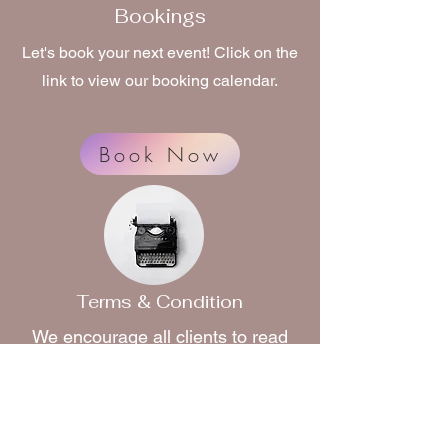
Bookings
Let's book your next event! Click on the
link to view our booking calendar.
Book Now
Terms & Condition
We encourage all clients to read
our terms and conditions
before
booking. Click on the link to read
more.