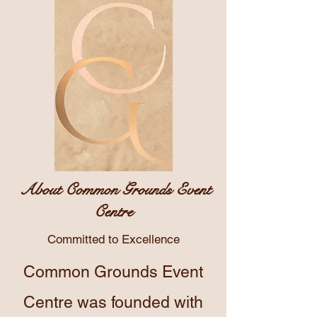
About Common Grounds Event
Centre
Committed to Excellence
Common Grounds Event
Centre was founded with