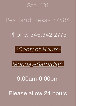
Ste. 101
Pearland, Texas 77584
Phone:
346.342.2775
*Contact Hours-
Monday-Saturday*
9:00am-6:00pm
Please allow 24 hours