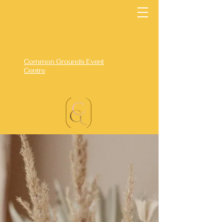
Common Grounds Event
Centre