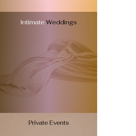
Intimate
Weddings
Private Events