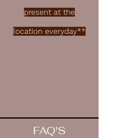
present at the
location everyday**
FAQ'S