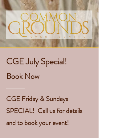
CGE July Special!
Book Now
CGE Friday & Sundays
SPECIAL! Call us for details
and to book your event!